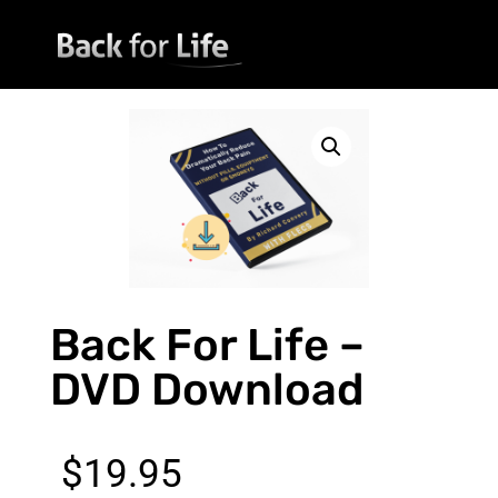
Back For Life –
DVD Download
$
19.95