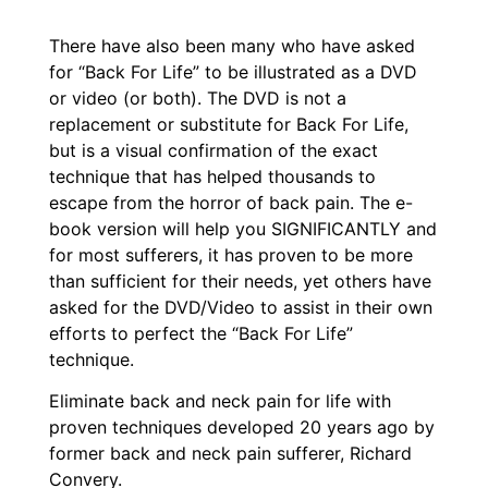
There have also been many who have asked
for “Back For Life” to be illustrated as a DVD
or video (or both). The DVD is not a
replacement or substitute for Back For Life,
but is a visual confirmation of the exact
technique that has helped thousands to
escape from the horror of back pain. The e-
book version will help you SIGNIFICANTLY and
for most sufferers, it has proven to be more
than sufficient for their needs, yet others have
asked for the DVD/Video to assist in their own
efforts to perfect the “Back For Life”
technique.
Eliminate back and neck pain for life with
proven techniques developed 20 years ago by
former back and neck pain sufferer, Richard
Convery.