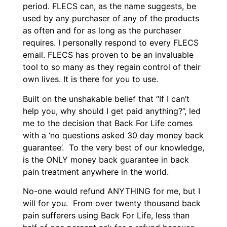
period. FLECS can, as the name suggests, be
used by any purchaser of any of the products
as often and for as long as the purchaser
requires. I personally respond to every FLECS
email. FLECS has proven to be an invaluable
tool to so many as they regain control of their
own lives. It is there for you to use.
Built on the unshakable belief that “If I can’t
help you, why should I get paid anything?”, led
me to the decision that Back For Life comes
with a ‘no questions asked 30 day money back
guarantee’. To the very best of our knowledge,
is the ONLY money back guarantee in back
pain treatment anywhere in the world.
No-one would refund ANYTHING for me, but I
will for you. From over twenty thousand back
pain sufferers using Back For Life, less than