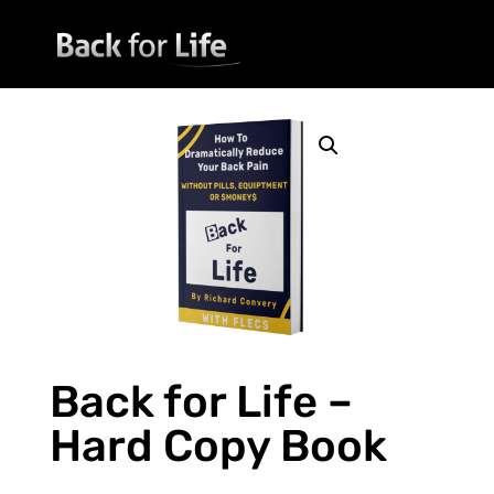
Back for Life –
Hard Copy Book