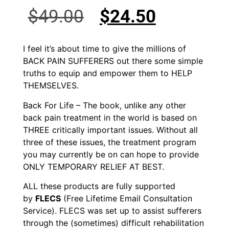
$
49.00
$
24.50
I feel it’s about time to give the millions of
BACK PAIN SUFFERERS out there some simple
truths to equip and empower them to HELP
THEMSELVES.
Back For Life – The book, unlike any other
back pain treatment in the world is based on
THREE critically important issues. Without all
three of these issues, the treatment program
you may currently be on can hope to provide
ONLY TEMPORARY RELIEF AT BEST.
ALL these products are fully supported
by
FLECS
(Free Lifetime Email Consultation
Service). FLECS was set up to assist sufferers
through the (sometimes) difficult rehabilitation