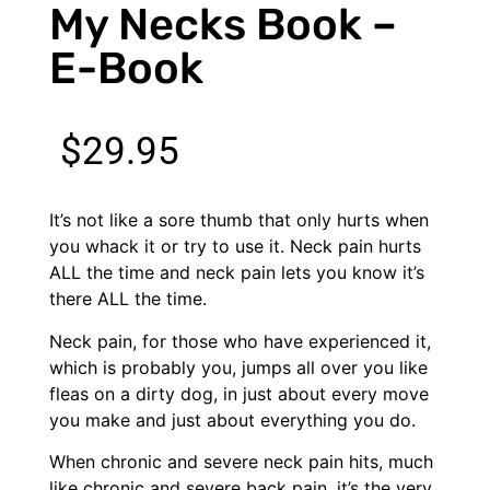
My Necks Book –
E-Book
$
29.95
It’s not like a sore thumb that only hurts when
you whack it or try to use it. Neck pain hurts
ALL the time and neck pain lets you know it’s
there ALL the time.
Neck pain, for those who have experienced it,
which is probably you, jumps all over you like
fleas on a dirty dog, in just about every move
you make and just about everything you do.
When chronic and severe neck pain hits, much
like chronic and severe back pain, it’s the very