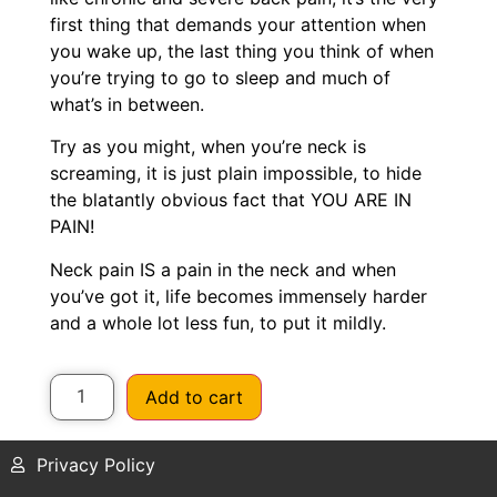
first thing that demands your attention when
you wake up, the last thing you think of when
you’re trying to go to sleep and much of
what’s in between.
Try as you might, when you’re neck is
screaming, it is just plain impossible, to hide
the blatantly obvious fact that YOU ARE IN
PAIN!
Neck pain IS a pain in the neck and when
you’ve got it, life becomes immensely harder
and a whole lot less fun, to put it mildly.
Add to cart
Privacy Policy