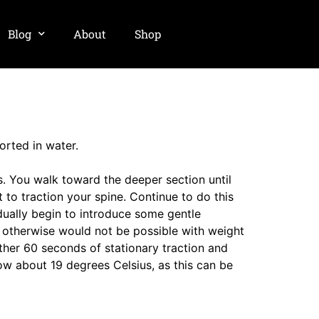
Blog
About
Shop
orted in water.
s. You walk toward the deeper section until
 to traction your spine. Continue to do this
dually begin to introduce some gentle
t otherwise would not be possible with weight
ther 60 seconds of stationary traction and
elow about 19 degrees Celsius, as this can be