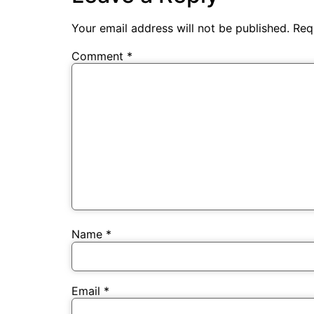
Your email address will not be published.
Req
Comment
*
Name
*
Email
*