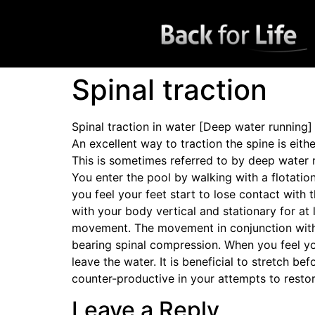
Spinal traction
Spinal traction in water [Deep water running]
An excellent way to traction the spine is eit
This is sometimes referred to by deep water 
You enter the pool by walking with a flotatio
you feel your feet start to lose contact with
with your body vertical and stationary for at
movement. The movement in conjunction with th
bearing spinal compression. When you feel yo
leave the water. It is beneficial to stretch b
counter-productive in your attempts to restore
Leave a Reply