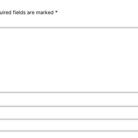
uired fields are marked
*