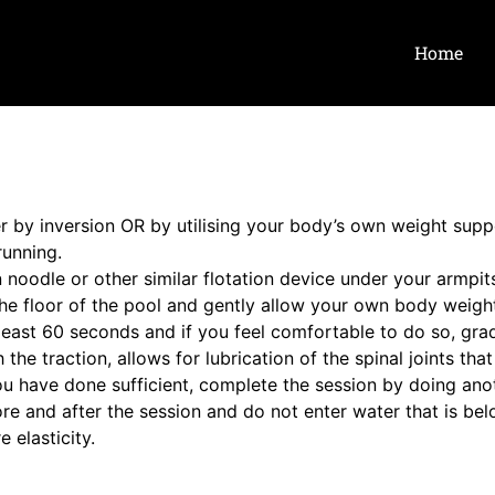
Home
her by inversion OR by utilising your body’s own weight supp
running.
n noodle or other similar flotation device under your armpit
 the floor of the pool and gently allow your own body weight
 least 60 seconds and if you feel comfortable to do so, gra
e traction, allows for lubrication of the spinal joints tha
u have done sufficient, complete the session by doing ano
efore and after the session and do not enter water that is b
 elasticity.