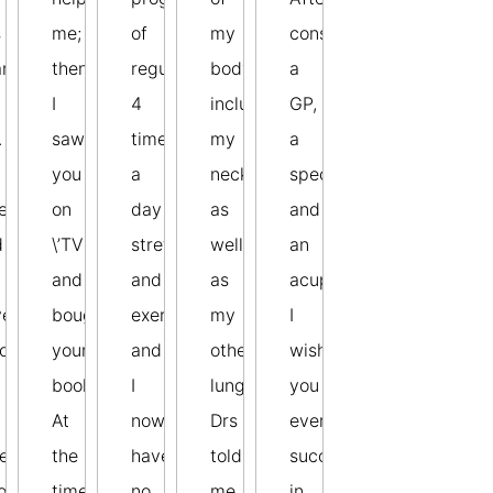
s
me;
of
my
consulting
anged
then
regular
body,
a
I
4
including
GP,
.
saw
times
my
a
you
a
neck
specialist,
e
on
day
as
and
d
\’TV
stretches
well
an
and
and
as
acupuncturist!
ve
bought
exercises
my
I
commended
your
and
other
wish
book.
I
lung.
you
At
now
Drs
every
ers
the
have
told
success
o
time
no
me
in