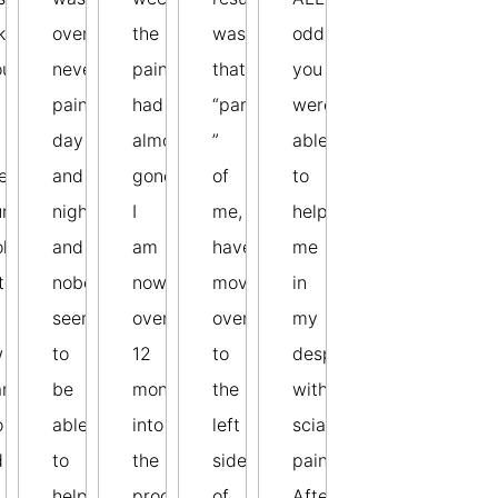
ky
over,
the
was
odds
ough
neverending
pain
that
you
pain
had
“parts
were
day
almost
”
able
en
and
gone.
of
to
r
night
I
me,
help
ok
and
am
have
me
te
nobody
now
moved
in
seemed
over
over
my
w
to
12
to
desperation
rs
be
months
the
with
o
able
into
left
sciatic
d
to
the
side
pain.
help
programme
of
After