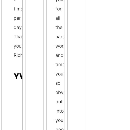
times
for
per
all
day,
the
Thank
hard
you
work
Richard.
and
time
you
YVONNE
so
obviously
put
into
you
book