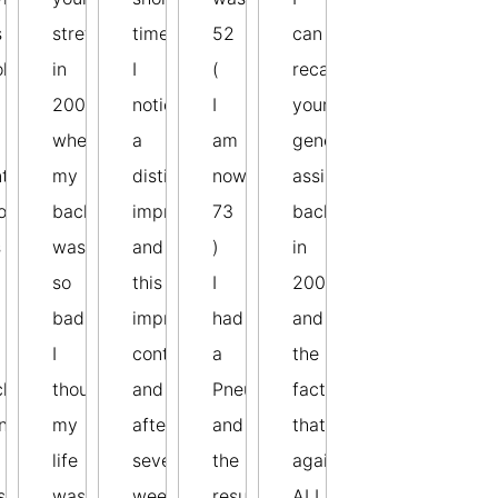
s
stretches
time
52
can
ok
in
I
(
recall
2003
noticed
I
your
when
a
am
generous
t
my
distinct
now
assistance
o
back
improvement
73
back
s
was
and
)
in
so
this
I
2006
bad
improvement
had
and
I
continued
a
the
ck
thought
and
Pneumonectomy
fact
n.
my
after
and
that
life
several
the
against
s
was
weeks
result
ALL