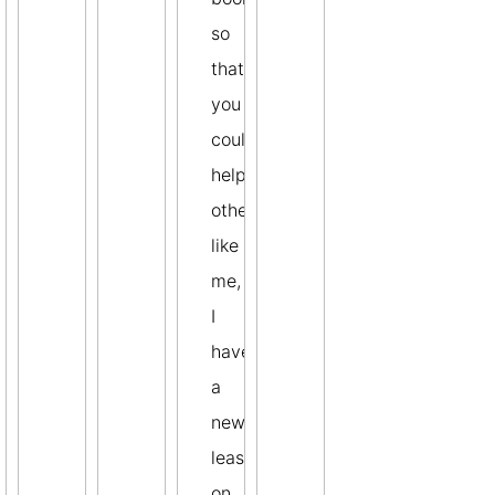
so
that
you
could
help
others
like
me,
I
have
a
new
lease
on