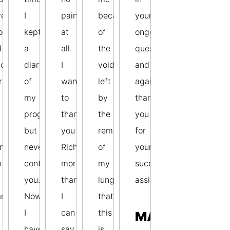
ve
I
pain
because
your
o
kept
at
of
ongoing
d
a
all.
the
quest
ccess
diary
I
void
and
ries.
of
want
left
again
my
to
by
thank
progress,
thank
the
you
but
you
removal
for
nk
never
Richard
of
your
u
contacted
more
my
successful
you.
than
lung
assistance.
anging
Now
I
that
I
can
this
MAX
.
have
say
is