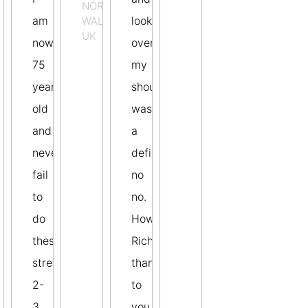
NORTHERN
am
look
WALES,
UK
now
over
75
my
years
shoulders
old
was
and
a
never
definite
fail
no
to
no.
EN
do
However
these
Richard,
stretches
thanks
2-
to
3
you