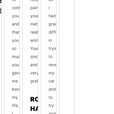
AVID
contact
pain–
I
ETERSON
you
your
had
and
method
great
thank
really
difficulty
you
works.
in
so
Yours
trying
much,
sincerely
to
you
and
reverse
gave
very
my
me
gratefully,
car
back
and
my
to
ROBERT
life,
try
HABERFIELD
I
and